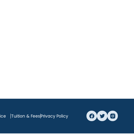
ice
Tuition & Fees
Privacy Policy