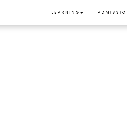
LEARNING
ADMISSI