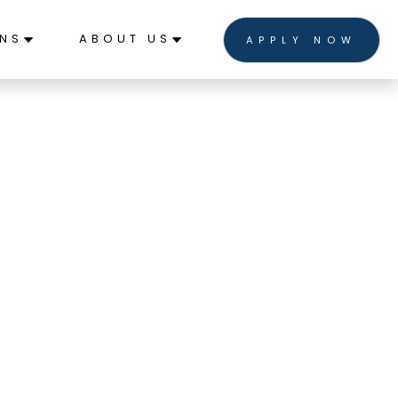
ONS
ABOUT US
APPLY NOW