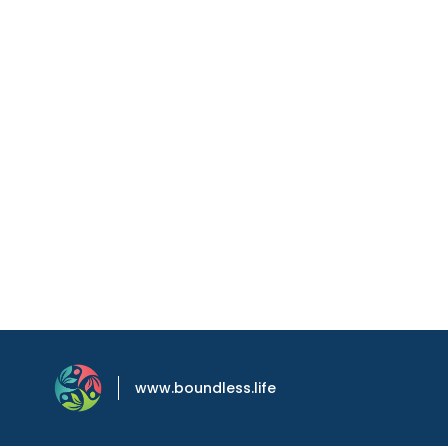
www.boundless.life